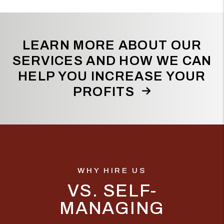
LEARN MORE ABOUT OUR
SERVICES AND HOW WE CAN
HELP YOU INCREASE YOUR
PROFITS
WHY HIRE US
VS. SELF-
MANAGING