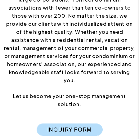
associations with fewer than ten co-owners to
those with over 200. No matter the size, we
provide our clients with individualized attention
of the highest quality. Whether you need
assistance with a residential rental, vacation
rental, management of your commercial property,
or management services for your condominium or
homeowners’ association, our experienced and
knowledgeable staff looks forward to serving
you.
Let us become your one-stop management
solution.
INQUIRY FORM