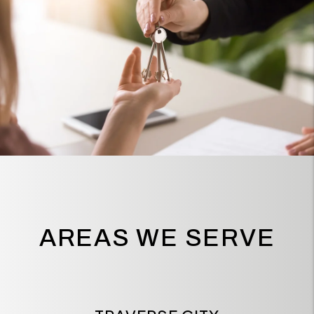
AREAS WE SERVE