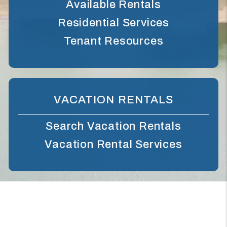
Available Rentals
Residential Services
Tenant Resources
VACATION RENTALS
Search Vacation Rentals
Vacation Rental Services