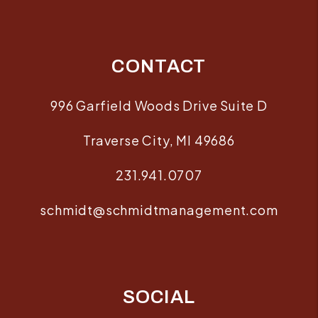
CONTACT
996 Garfield Woods Drive Suite D
Traverse City
,
MI
49686
231.941.0707
schmidt@schmidtmanagement.com
SOCIAL