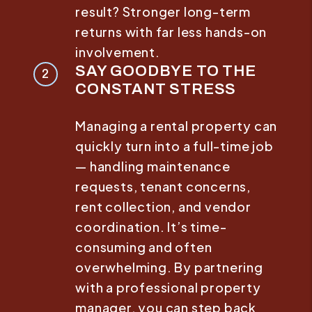
result? Stronger long-term
returns with far less hands-on
involvement.
SAY GOODBYE TO THE
CONSTANT STRESS
Managing a rental property can
quickly turn into a full-time job
— handling maintenance
requests, tenant concerns,
rent collection, and vendor
coordination. It’s time-
consuming and often
overwhelming. By partnering
with a professional property
manager, you can step back