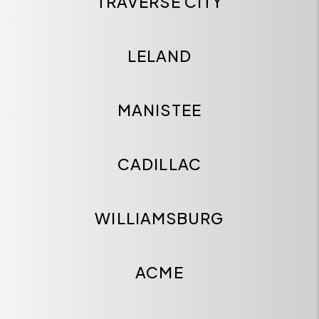
TRAVERSE CITY
LELAND
MANISTEE
CADILLAC
WILLIAMSBURG
ACME