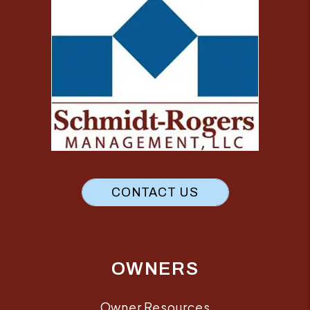
CONTACT US
OWNERS
Owner Resources