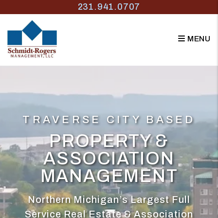
Skip to main content
231.941.0707
MENU
TRAVERSE CITY BASED
PROPERTY &
ASSOCIATION
MANAGEMENT
Northern Michigan’s Largest Full
Service Real Estate & Association