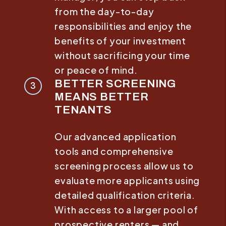
from the day-to-day
responsibilities and enjoy the
benefits of your investment
without sacrificing your time
or peace of mind.
BETTER SCREENING
MEANS BETTER
TENANTS
Our advanced application
tools and comprehensive
screening process allow us to
evaluate more applicants using
detailed qualification criteria.
With access to a larger pool of
prospective renters — and