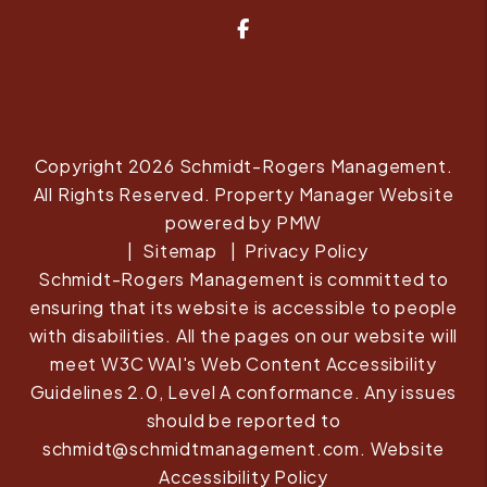
Facebook
Copyright 2026 Schmidt-Rogers Management.
All Rights Reserved. Property Manager Website
powered by
PMW
Sitemap
Privacy Policy
Schmidt-Rogers Management is committed to
ensuring that its website is accessible to people
with disabilities. All the pages on our website will
meet W3C WAI's Web Content Accessibility
Guidelines 2.0, Level A conformance. Any issues
should be reported to
schmidt@schmidtmanagement.com
.
Website
Accessibility Policy