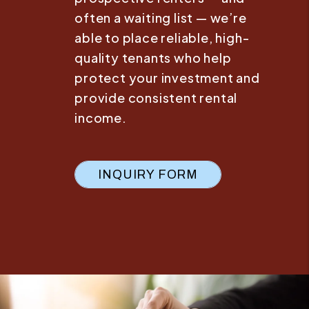
often a waiting list — we’re
able to place reliable, high-
quality tenants who help
protect your investment and
provide consistent rental
income.
INQUIRY FORM