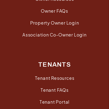
Owner FAQs
Property Owner Login
Association Co-Owner Login
TENANTS
Tenant Resources
Tenant FAQs
Tenant Portal