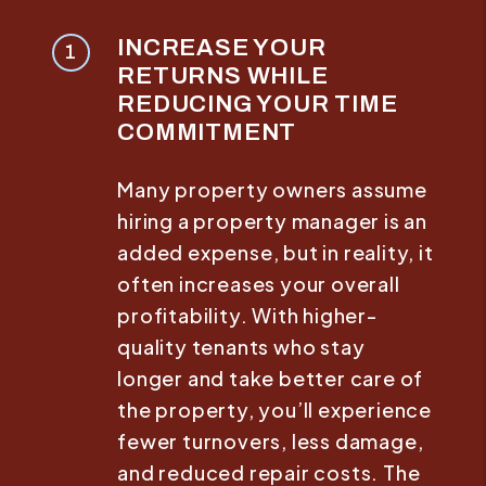
INCREASE YOUR
RETURNS WHILE
REDUCING YOUR TIME
COMMITMENT
Many property owners assume
hiring a property manager is an
added expense, but in reality, it
often increases your overall
profitability. With higher-
quality tenants who stay
longer and take better care of
the property, you’ll experience
fewer turnovers, less damage,
and reduced repair costs. The