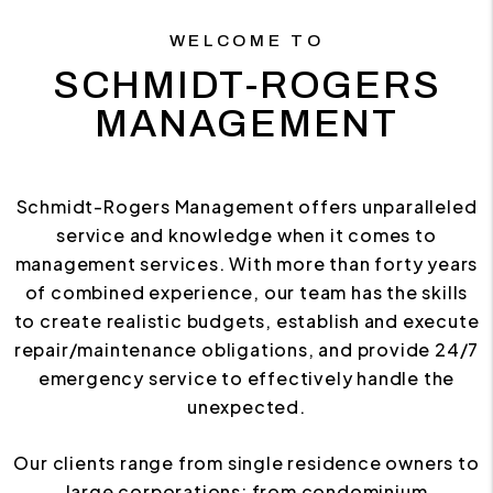
WELCOME TO
SCHMIDT-ROGERS
MANAGEMENT
Schmidt-Rogers Management offers unparalleled
service and knowledge when it comes to
management services. With more than forty years
of combined experience, our team has the skills
to create realistic budgets, establish and execute
repair/maintenance obligations, and provide 24/7
emergency service to effectively handle the
unexpected.
Our clients range from single residence owners to
large corporations; from condominium