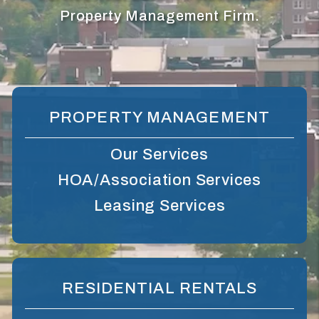
Property Management Firm.
PROPERTY MANAGEMENT
Our Services
HOA/Association Services
Leasing Services
RESIDENTIAL RENTALS