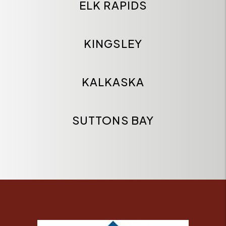
ELK RAPIDS
KINGSLEY
KALKASKA
SUTTONS BAY