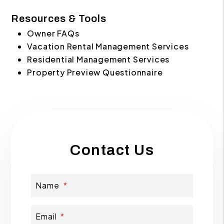
Resources & Tools
Owner FAQs
Vacation Rental Management Services
Residential Management Services
Property Preview Questionnaire
Contact Us
Name
Email