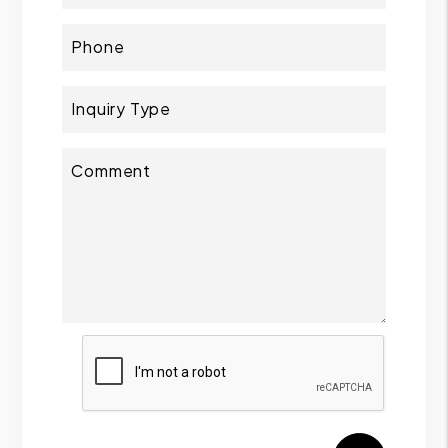
Phone
Inquiry Type
Comment
Submit