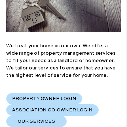
We treat your home as our own. We offer a
wide range of property management services
to fit your needs as a landlord or homeowner.
We tailor our services to ensure that you have
the highest level of service for your home.
PROPERTY OWNER LOGIN
ASSOCIATION CO-OWNER LOGIN
OUR SERVICES