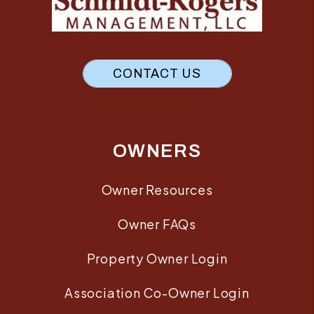
CONTACT US
OWNERS
Owner Resources
Owner FAQs
Property Owner Login
Association Co-Owner Login