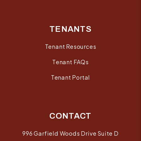
TENANTS
Tenant Resources
Tenant FAQs
Tenant Portal
CONTACT
996 Garfield Woods Drive Suite D