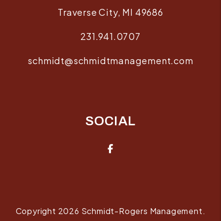
Traverse City
,
MI
49686
231.941.0707
schmidt@schmidtmanagement.com
SOCIAL
Facebook
Copyright 2026 Schmidt-Rogers Management.