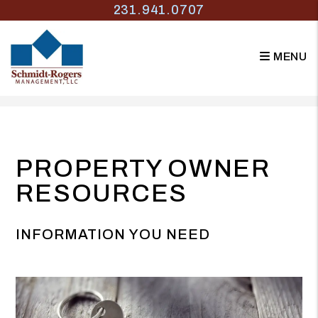
231.941.0707
MENU
Skip to main content
PROPERTY OWNER
RESOURCES
INFORMATION YOU NEED