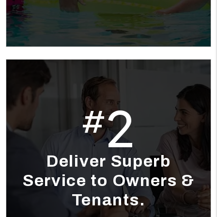
2
#
Deliver Superb
Service to Owners &
Tenants.