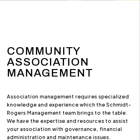
COMMUNITY
ASSOCIATION
MANAGEMENT
Association management requires specialized
knowledge and experience which the Schmidt-
Rogers Management team brings to the table.
We have the expertise and resources to assist
your association with governance, financial
administration and maintenance issues.