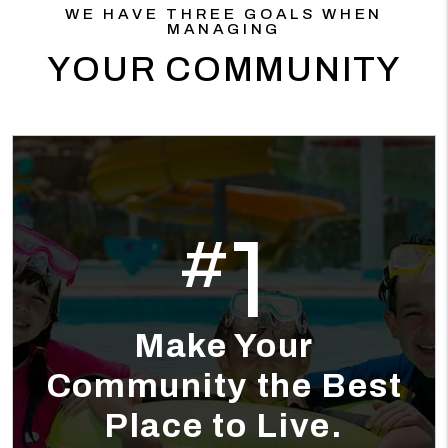
WE HAVE THREE GOALS WHEN
MANAGING
YOUR COMMUNITY
1
#
Make Your
Community the Best
Place to Live.