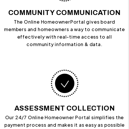
COMMUNITY COMMUNICATION
The Online HomeownerPortal gives board
members and homeowners a way to communicate
effectively with real-time access to all
community information & data.
ASSESSMENT COLLECTION
Our 24/7 Online Homeowner Portal simplifies the
payment process and makes it as easy as possible