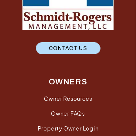
CONTACT US
OWNERS
Owner Resources
Owner FAQs
Property Owner Login