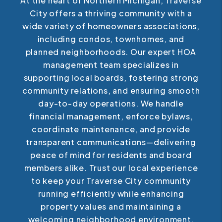
At the heart of Northern Michigan, Traverse
City offers a thriving community with a
wide variety of homeowners associations,
including condos, townhomes, and
planned neighborhoods. Our expert HOA
management team specializes in
supporting local boards, fostering strong
community relations, and ensuring smooth
day-to-day operations. We handle
financial management, enforce bylaws,
coordinate maintenance, and provide
transparent communications—delivering
peace of mind for residents and board
members alike. Trust our local experience
to keep your Traverse City community
running efficiently while enhancing
property values and maintaining a
welcoming neighborhood environment.