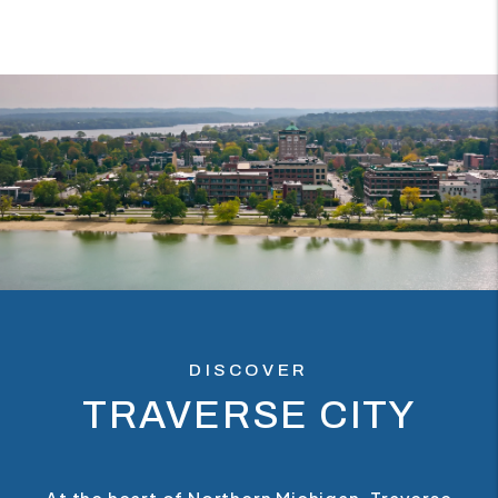
DISCOVER
TRAVERSE CITY