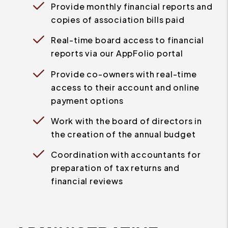
Provide monthly financial reports and
copies of association bills paid
Real-time board access to financial
reports via our AppFolio portal
Provide co-owners with real-time
access to their account and online
payment options
Work with the board of directors in
the creation of the annual budget
Coordination with accountants for
preparation of tax returns and
financial reviews