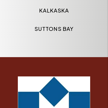
KALKASKA
SUTTONS BAY