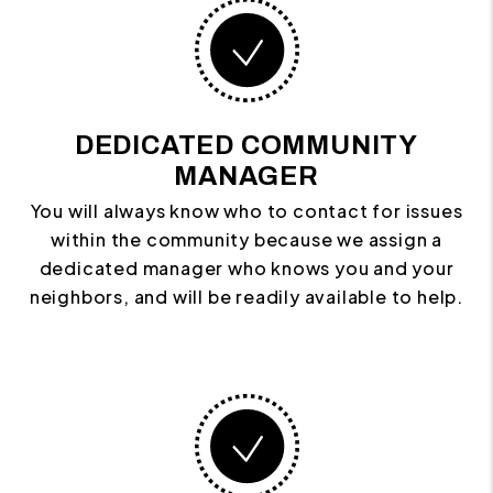
DEDICATED COMMUNITY
MANAGER
You will always know who to contact for issues
within the community because we assign a
dedicated manager who knows you and your
neighbors, and will be readily available to help.