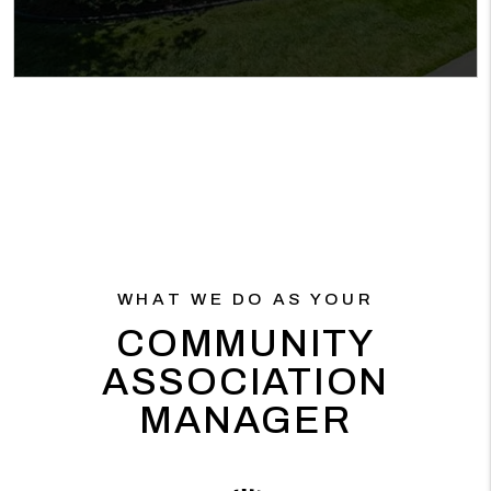
WHAT WE DO AS YOUR
COMMUNITY
ASSOCIATION
MANAGER