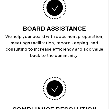
BOARD ASSISTANCE
We help your board with document preparation,
meetings facilitation, record keeping, and
consulting to increase efficiency and add value
back to the community.