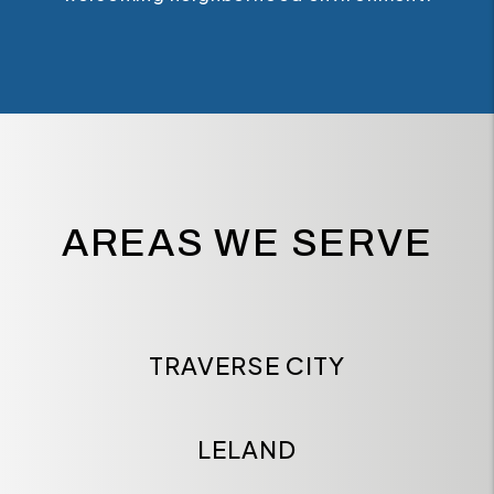
AREAS WE SERVE
TRAVERSE CITY
LELAND