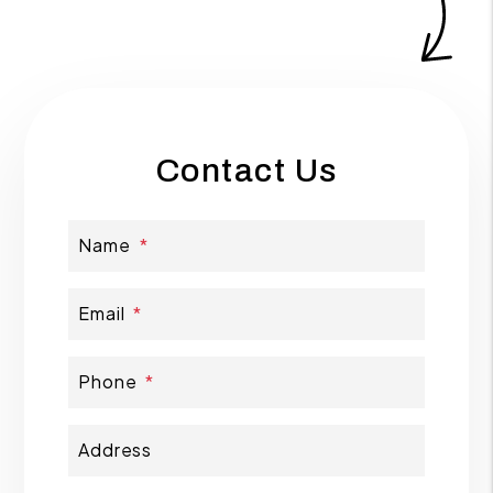
Contact Us
Name
Email
Phone
Address