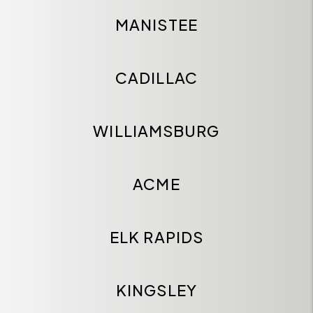
MANISTEE
CADILLAC
WILLIAMSBURG
ACME
ELK RAPIDS
KINGSLEY