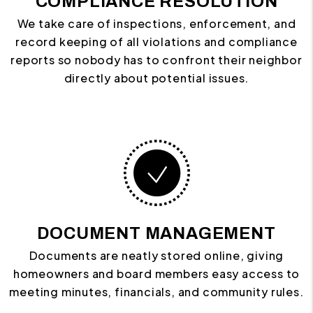
COMPLIANCE RESOLUTION
We take care of inspections, enforcement, and
record keeping of all violations and compliance
reports so nobody has to confront their neighbor
directly about potential issues.
DOCUMENT MANAGEMENT
Documents are neatly stored online, giving
homeowners and board members easy access to
meeting minutes, financials, and community rules.