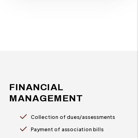
FINANCIAL
MANAGEMENT
Collection of dues/assessments
Payment of association bills