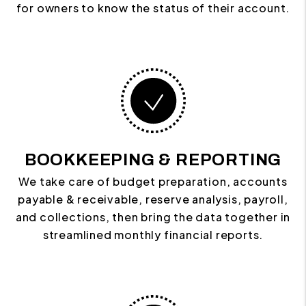
for owners to know the status of their account.
BOOKKEEPING & REPORTING
We take care of budget preparation, accounts
payable & receivable, reserve analysis, payroll,
and collections, then bring the data together in
streamlined monthly financial reports.