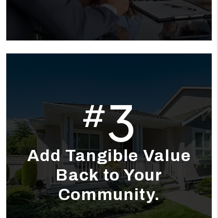
3
#
Add Tangible Value
Back to Your
Community.