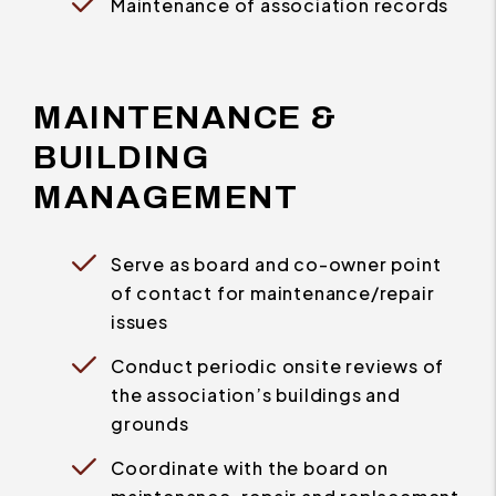
Maintenance of association records
MAINTENANCE &
BUILDING
MANAGEMENT
Serve as board and co-owner point
of contact for maintenance/repair
issues
Conduct periodic onsite reviews of
the association’s buildings and
grounds
Coordinate with the board on