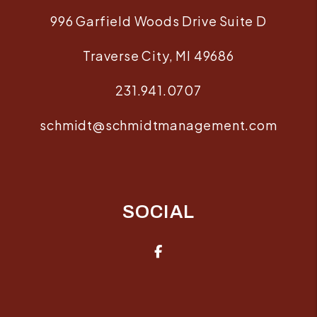
996 Garfield Woods Drive Suite D
Traverse City
,
MI
49686
231.941.0707
schmidt@schmidtmanagement.com
SOCIAL
Facebook