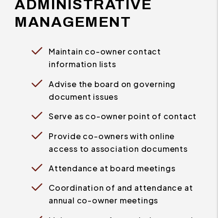
ADMINISTRATIVE
MANAGEMENT
Maintain co-owner contact
information lists
Advise the board on governing
document issues
Serve as co-owner point of contact
Provide co-owners with online
access to association documents
Attendance at board meetings
Coordination of and attendance at
annual co-owner meetings