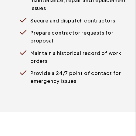
maintenance, repair and replacement
issues
Secure and dispatch contractors
Prepare contractor requests for
proposal
Maintain a historical record of work
orders
Provide a 24/7 point of contact for
emergency issues