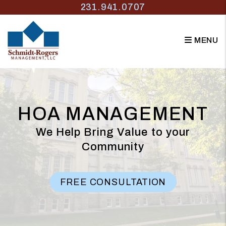
Skip to main content
231.941.0707
MENU
HOA MANAGEMENT
We Help Bring Value to your
Community
FREE CONSULTATION