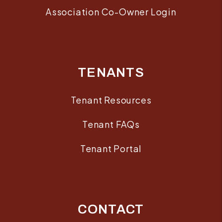
Association Co-Owner Login
TENANTS
Tenant Resources
Tenant FAQs
Tenant Portal
CONTACT