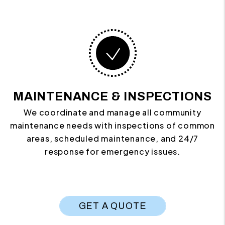
MAINTENANCE & INSPECTIONS
We coordinate and manage all community
maintenance needs with inspections of common
areas, scheduled maintenance, and 24/7
response for emergency issues.
GET A QUOTE