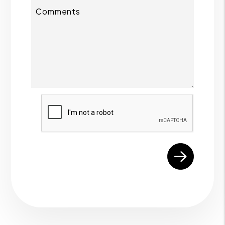
Comments
Submit