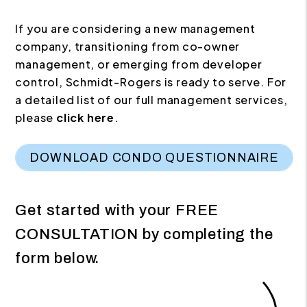
If you are considering a new management
company, transitioning from co-owner
management, or emerging from developer
control, Schmidt-Rogers is ready to serve. For
a detailed list of our full management services,
please
click here
.
DOWNLOAD CONDO QUESTIONNAIRE
Get started with your
FREE
CONSULTATION
by completing the
form
.